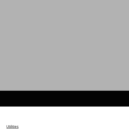
Utilities