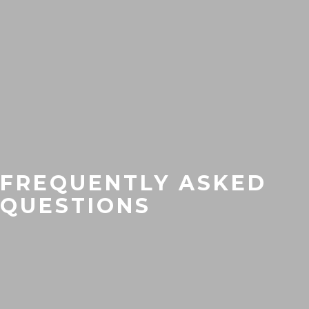
FREQUENTLY ASKED
QUESTIONS