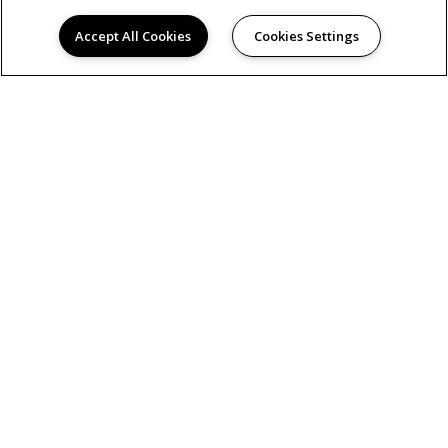
Accept All Cookies
Cookies Settings
PRIVACY POLICY
© 2026 HERON CORPORATE HOUSING. ALL RIGHTS