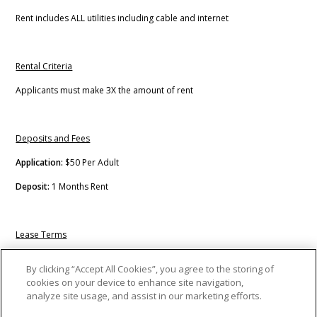
Rent includes ALL utilities including cable and internet
Rental Criteria
Applicants must make 3X the amount of rent
Deposits and Fees
Application:
$50 Per Adult
Deposit:
1 Months Rent
Lease Terms
Short Term
By clicking “Accept All Cookies”, you agree to the storing of
cookies on your device to enhance site navigation,
Long Term
analyze site usage, and assist in our marketing efforts.